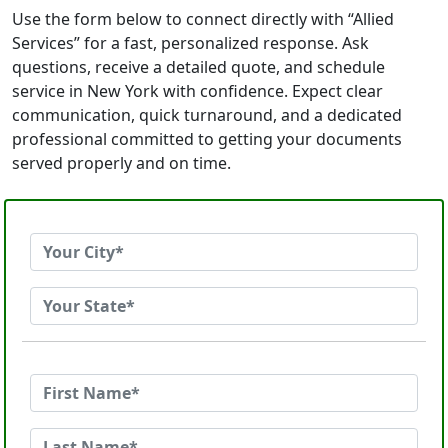
Use the form below to connect directly with “Allied
Services” for a fast, personalized response. Ask
questions, receive a detailed quote, and schedule
service in New York with confidence. Expect clear
communication, quick turnaround, and a dedicated
professional committed to getting your documents
served properly and on time.