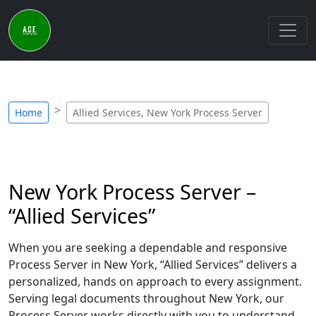
Home
Allied Services, New York Process Server
New York Process Server –
“Allied Services”
When you are seeking a dependable and responsive
Process Server in New York, “Allied Services” delivers a
personalized, hands on approach to every assignment.
Serving legal documents throughout New York, our
Process Server works directly with you to understand