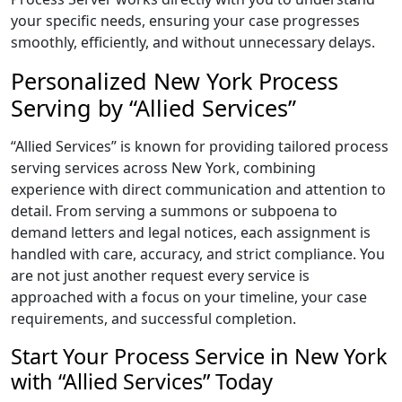
your specific needs, ensuring your case progresses
smoothly, efficiently, and without unnecessary delays.
Personalized New York Process
Serving by “Allied Services”
“Allied Services” is known for providing tailored process
serving services across New York, combining
experience with direct communication and attention to
detail. From serving a summons or subpoena to
demand letters and legal notices, each assignment is
handled with care, accuracy, and strict compliance. You
are not just another request every service is
approached with a focus on your timeline, your case
requirements, and successful completion.
Start Your Process Service in New York
with “Allied Services” Today