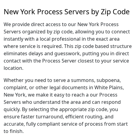
New York Process Servers by Zip Code
We provide direct access to our New York Process
Servers organized by zip code, allowing you to connect
instantly with a local professional in the exact area
where service is required. This zip code based structure
eliminates delays and guesswork, putting you in direct
contact with the Process Server closest to your service
location.
Whether you need to serve a summons, subpoena,
complaint, or other legal documents in White Plains,
New York, we make it easy to reach a our Process
Servers who understand the area and can respond
quickly. By selecting the appropriate zip code, you
ensure faster turnaround, efficient routing, and
accurate, fully compliant service of process from start
to finish.