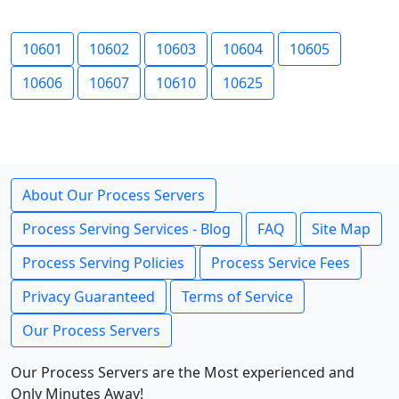
10601
10602
10603
10604
10605
10606
10607
10610
10625
About Our Process Servers
Process Serving Services - Blog
FAQ
Site Map
Process Serving Policies
Process Service Fees
Privacy Guaranteed
Terms of Service
Our Process Servers
Our Process Servers are the Most experienced and
Only Minutes Away!