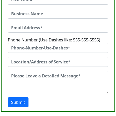
Phone Number (Use Dashes like: 555-555-5555)
Submit